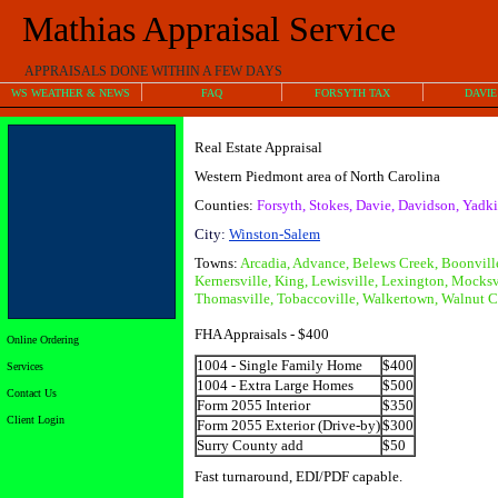
Mathias Appraisal Service
APPRAISALS DONE WITHIN A FEW DAYS
WS WEATHER & NEWS
FAQ
FORSYTH TAX
DAVIE
Real Estate Appraisal
Western Piedmont area of North Carolina
Counties:
Forsyth, Stokes, Davie, Davidson, Yadki
City:
Winston-Sale
m
Towns:
Arcadia, Advance, Belews Creek, Boonvil
Kernersville, King, Lewisville, Lexington, Mocksv
Thomasville, Tobaccoville, Walkertown, Walnut C
FHA Appraisals - $400
Online Ordering
1004 - Single Family Home
$400
Services
1004 - Extra Large Homes
$500
Contact Us
Form 2055 Interior
$350
Client Login
Form 2055 Exterior (Drive-by)
$300
Surry County add
$50
Fast turnaround, EDI/PDF capable.