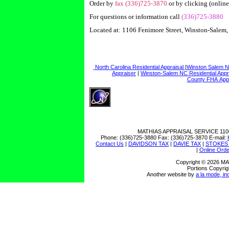
Order by
fax (336)725-3870
or by clicking (online
For questions or information call
(336)725-3880
Located at: 1106 Fenimore Street, Winston-Salem
North Carolina Residential Appraisal
|
Winston Salem N
Appraiser
|
Winston-Salem NC Residential Appr
County FHA App
MATHIAS APPRAISAL SERVICE
110
Phone:
(336)725-3880
Fax:
(336)725-3870
E-mail:
Contact Us
|
DAVIDSON TAX
|
DAVIE TAX
|
STOKES
|
Online Orde
Copyright © 2026 
Portions Copyrig
Another website by
a la mode, in