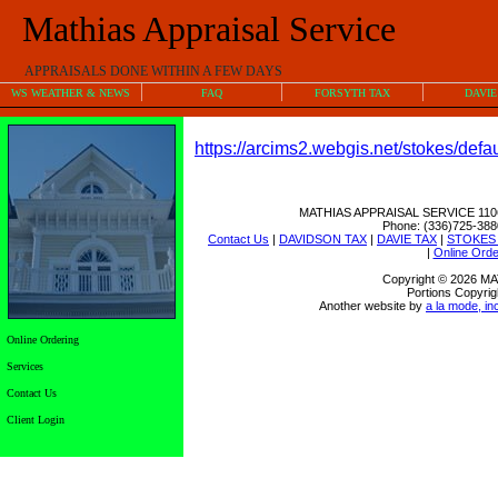
Mathias Appraisal Service
APPRAISALS DONE WITHIN A FEW DAYS
WS WEATHER & NEWS
FAQ
FORSYTH TAX
DAVIE
https://arcims2.webgis.net/stokes/defau
MATHIAS APPRAISAL SERVICE
110
Phone:
(336)725-388
Contact Us
|
DAVIDSON TAX
|
DAVIE TAX
|
STOKES
|
Online Orde
Copyright © 2026 
Portions Copyrig
Another website by
a la mode, in
Online Ordering
Services
Contact Us
Client Login